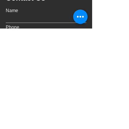
Name
Phone
Email
Address
Message
Submit
Email:
info@freespaceoperations.co
m.au