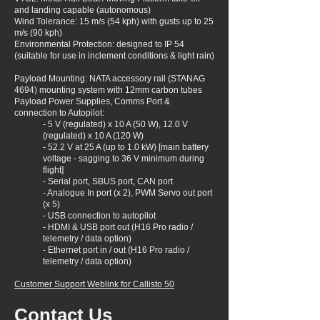
and landing capable (autonomous)
Wind Tolerance: 15 m/s (54 kph) with gusts up to 25
m/s (90 kph)
Environmental Protection: designed to IP 54
(suitable for use in inclement conditions & light rain)
Payload Mounting: NATA accessory rail (STANAG
4694) mounting system with 12mm carbon tubes
Payload Power Supplies, Comms Port &
connection to Autopilot:
- 5 V (regulated) x 10 A (50 W), 12.0 V
(regulated) x 10 A (120 W)
- 52.2 V at 25 A (up to 1.0 kW) [main battery
voltage - sagging to 36 V minimum during
flight]
- Serial port, SBUS port, CAN port
- Analogue In port (x 2), PWM Servo out port
(x 5)
- USB connection to autopilot
- HDMI & USB port out (H16 Pro radio /
telemetry / data option)
- Ethernet port in / out (H16 Pro radio /
telemetry / data option)
Customer Support Weblink for Callisto 50
Contact Us