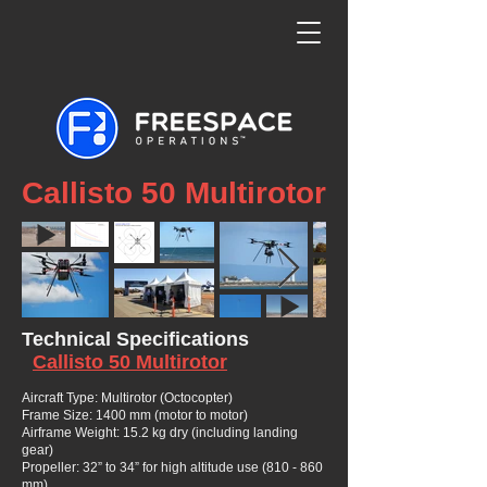
Callisto 50 Multirotor
Technical Specifications
Callisto 50 Multirotor
Aircraft Type: Multirotor (Octocopter)
Frame Size: 1400 mm (motor to motor)
Airframe Weight: 15.2 kg dry (including landing
gear)
Propeller: 32” to 34” for high altitude use (810 - 860
mm)