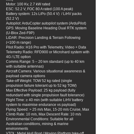
Motor: 100 Kv, 2.7 kW rated
ESC: 52.2 V, FOC 80 A rated (100 A peak)
Battery system: 12s LiPo (50.4 V) / LiHV packs
(52.2 V)
Autopilot: ArduCopter autopilot system (ArduPilot)
GPS: Moving Baseline Heading Dual RTK system
(U-Blox Zed-F9P)
LiDAR: Precision Landing & Terrain Following
(<100 m range)
Pilot Radio: H16 Pro with Telemetry, Video + Data
Telemetry Radio: RFD900 or Microhard system with
4G / LTE option
Comms Range: 5 – 20 km standard (up to 40 km
with suitable antennas)
Aircraft Camera: Various situational awareness &
payload camera options
Take-off Weight: TOW 52 kg rated (single
propulsion failure tolerant up to 52 kg TOW)
Max Effective Payload: 25 kg payload (fully
redundant with single propulsion fault tolerance)
Flight Time: ≥ 40 min (with suitable LiHV battery
system to maximise endurance vs payload)
Flying Speed: > 25 m/s Max, 15-20 m/s Cruise, Max
Climb Rate: 10 m/s, Max Descent Rate: 10 m/s
Environmental Conditions: Suitable for all
Australian conditions, mining & marine
environments
VTOL: Metal Hull Boat / Moving Platform take-off